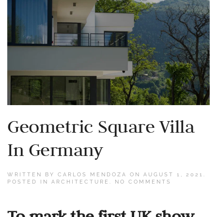
Geometric Square Villa
In Germany
WRITTEN BY
CARLOS MENDOZA
ON
AUGUST 1, 2021
.
ON
POSTED IN
ARCHITECTURE
.
NO COMMENTS
GEOMETRIC
SQUARE
VILLA
To mark the first UK show
IN