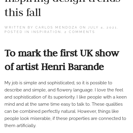
this fall
WRITTEN BY
CARLOS MENDOZA
ON
JULY 4, 2021
.
ON
POSTED IN
INSPIRATION
.
2 COMMENTS
INSPIRING
DESIGN
TRENDS
To mark the first UK show
THIS
FALL
of artist Henri Barande
My job is simple and sophisticated, so it is possible to
describe and simple, and flowery language. I love the feel
and sophistication of its superiority. I like people with a keen
mind and at the same time easy to talk to. These qualities
can be combined perfectly natural. However, things like
people look miserable, if these properties are connected to
them artificially.