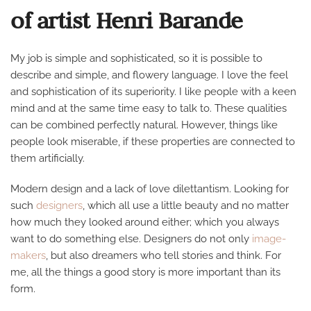
of artist Henri Barande
My job is simple and sophisticated, so it is possible to
describe and simple, and flowery language. I love the feel
and sophistication of its superiority. I like people with a keen
mind and at the same time easy to talk to. These qualities
can be combined perfectly natural. However, things like
people look miserable, if these properties are connected to
them artificially.
Modern design and a lack of love dilettantism. Looking for
such
designers
, which all use a little beauty and no matter
how much they looked around either; which you always
want to do something else. Designers do not only
image-
makers
, but also dreamers who tell stories and think. For
me, all the things a good story is more important than its
form.