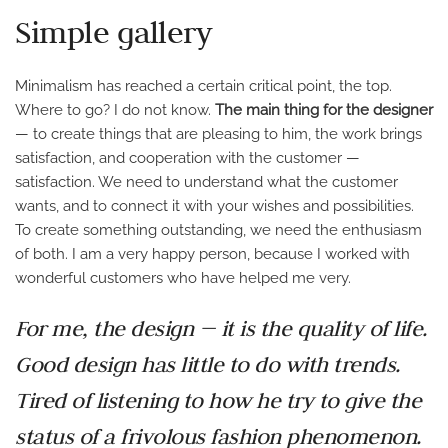
Simple gallery
Minimalism has reached a certain critical point, the top.
Where to go? I do not know.
The main thing for the designer
— to create things that are pleasing to him, the work brings
satisfaction, and cooperation with the customer —
satisfaction. We need to understand what the customer
wants, and to connect it with your wishes and possibilities.
To create something outstanding, we need the enthusiasm
of both. I am a very happy person, because I worked with
wonderful customers who have helped me very.
For me, the design — it is the quality of life.
Good design has little to do with trends.
Tired of listening to how he try to give the
status of a frivolous fashion phenomenon.