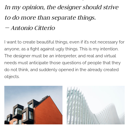
In my opinion, the designer should strive
to do more than separate things.
— Antonio Citterio
I want to create beautiful things, even if it’s not necessary for
anyone, as a fight against ugly things. This is my intention.
The designer must be an interpreter, and real and virtual
needs must anticipate those questions of people that they
do not think, and suddenly opened in the already created
objects.