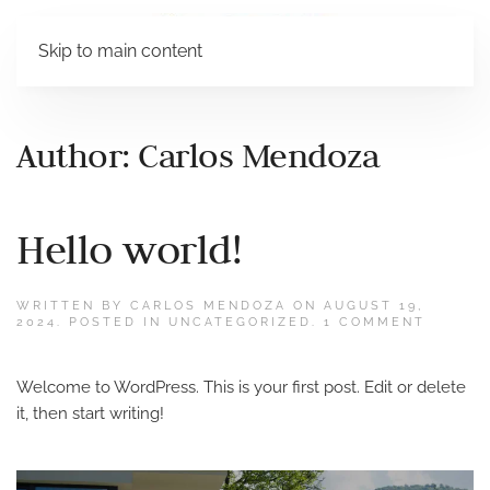
Skip to main content
Author:
Carlos Mendoza
Hello world!
WRITTEN BY
CARLOS MENDOZA
ON
AUGUST 19,
ON
2024
. POSTED IN
UNCATEGORIZED
.
1 COMMENT
HELLO
WORLD
Welcome to WordPress. This is your first post. Edit or delete
it, then start writing!