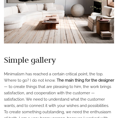
Simple gallery
Minimalism has reached a certain critical point, the top.
Where to go? I do not know.
The main thing for the designer
— to create things that are pleasing to him, the work brings
satisfaction, and cooperation with the customer —
satisfaction. We need to understand what the customer
wants, and to connect it with your wishes and possibilities.
To create something outstanding, we need the enthusiasm