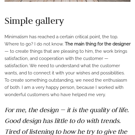
Simple gallery
Minimalism has reached a certain critical point, the top.
Where to go? I do not know.
The main thing for the designer
— to create things that are pleasing to him, the work brings
satisfaction, and cooperation with the customer —
satisfaction. We need to understand what the customer
wants, and to connect it with your wishes and possibilities.
To create something outstanding, we need the enthusiasm
of both. I am a very happy person, because I worked with
wonderful customers who have helped me very.
For me, the design — it is the quality of life.
Good design has little to do with trends.
Tired of listening to how he try to give the