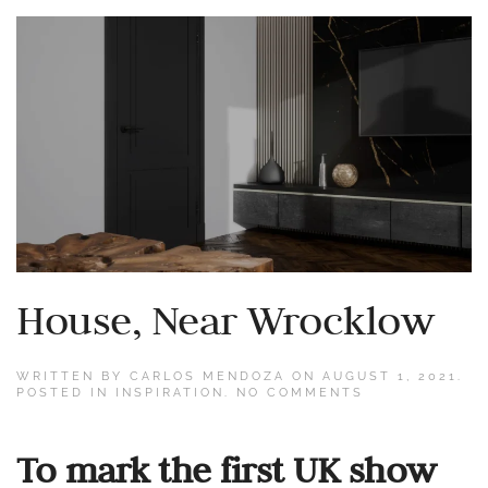
House, Near Wrocklow
WRITTEN BY
CARLOS MENDOZA
ON
AUGUST 1, 2021
.
ON
POSTED IN
INSPIRATION
.
NO COMMENTS
HOUSE,
NEAR
WROCKLOW
To mark the first UK show