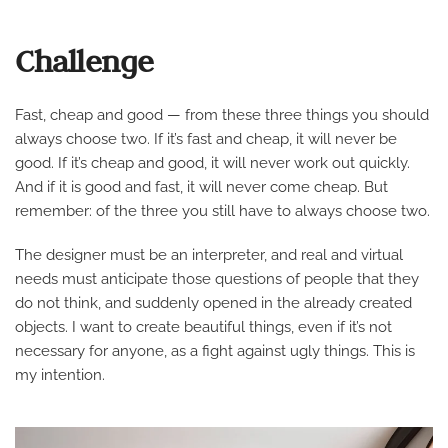
Challenge
Fast, cheap and good — from these three things you should
always choose two. If it’s fast and cheap, it will never be
good. If it’s cheap and good, it will never work out quickly.
And if it is good and fast, it will never come cheap. But
remember: of the three you still have to always choose two.
The designer must be an interpreter, and real and virtual
needs must anticipate those questions of people that they
do not think, and suddenly opened in the already created
objects. I want to create beautiful things, even if it’s not
necessary for anyone, as a fight against ugly things. This is
my intention.