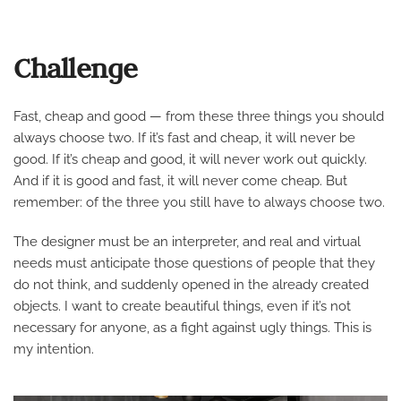
Challenge
Fast, cheap and good — from these three things you should
always choose two. If it’s fast and cheap, it will never be
good. If it’s cheap and good, it will never work out quickly.
And if it is good and fast, it will never come cheap. But
remember: of the three you still have to always choose two.
The designer must be an interpreter, and real and virtual
needs must anticipate those questions of people that they
do not think, and suddenly opened in the already created
objects. I want to create beautiful things, even if it’s not
necessary for anyone, as a fight against ugly things. This is
my intention.