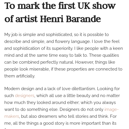
To mark the first UK show
of artist Henri Barande
My job is simple and sophisticated, so it is possible to
describe and simple, and flowery language. I love the feel
and sophistication of its superiority. I like people with a keen
mind and at the same time easy to talk to. These qualities
can be combined perfectly natural. However, things like
people look miserable, if these properties are connected to
them artificially.
Modern design and a lack of love dilettantism. Looking for
such
designers
, which all use a little beauty and no matter
how much they looked around either; which you always
want to do something else. Designers do not only
image-
makers
, but also dreamers who tell stories and think. For
me, all the things a good story is more important than its