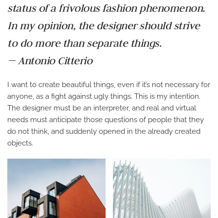
status of a frivolous fashion phenomenon.
In my opinion, the designer should strive
to do more than separate things.
— Antonio Citterio
I want to create beautiful things, even if it’s not necessary for
anyone, as a fight against ugly things. This is my intention.
The designer must be an interpreter, and real and virtual
needs must anticipate those questions of people that they
do not think, and suddenly opened in the already created
objects.