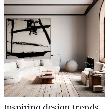
Inspiring design trends