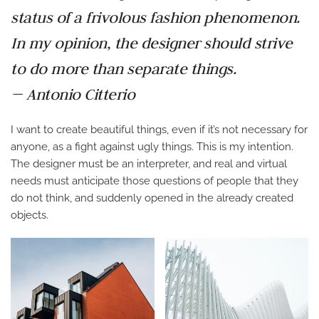
status of a frivolous fashion phenomenon.
In my opinion, the designer should strive
to do more than separate things.
— Antonio Citterio
I want to create beautiful things, even if it’s not necessary for
anyone, as a fight against ugly things. This is my intention.
The designer must be an interpreter, and real and virtual
needs must anticipate those questions of people that they
do not think, and suddenly opened in the already created
objects.