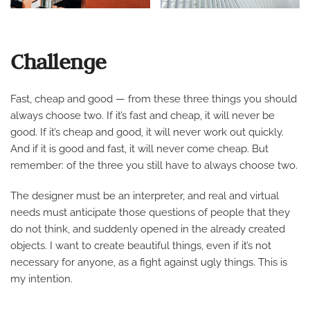
Challenge
Fast, cheap and good — from these three things you should
always choose two. If it’s fast and cheap, it will never be
good. If it’s cheap and good, it will never work out quickly.
And if it is good and fast, it will never come cheap. But
remember: of the three you still have to always choose two.
The designer must be an interpreter, and real and virtual
needs must anticipate those questions of people that they
do not think, and suddenly opened in the already created
objects. I want to create beautiful things, even if it’s not
necessary for anyone, as a fight against ugly things. This is
my intention.