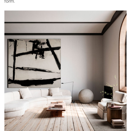
form.