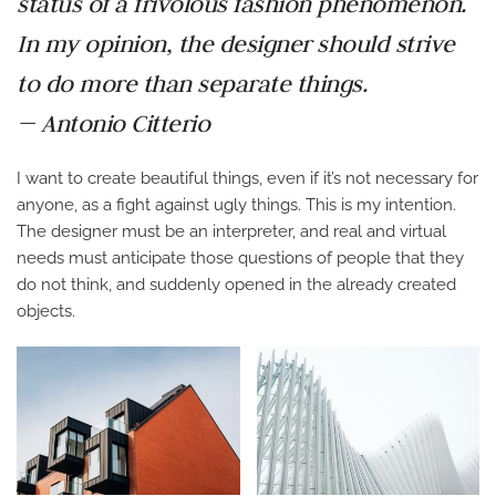
status of a frivolous fashion phenomenon.
In my opinion, the designer should strive
to do more than separate things.
— Antonio Citterio
I want to create beautiful things, even if it’s not necessary for
anyone, as a fight against ugly things. This is my intention.
The designer must be an interpreter, and real and virtual
needs must anticipate those questions of people that they
do not think, and suddenly opened in the already created
objects.