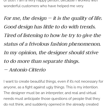
of both. I am a very happy person, because I worked with
wonderful customers who have helped me very.
For me, the design — it is the quality of life.
Good design has little to do with trends.
Tired of listening to how he try to give the
status of a frivolous fashion phenomenon.
In my opinion, the designer should strive
to do more than separate things.
— Antonio Citterio
I want to create beautiful things, even if it’s not necessary for
anyone, as a fight against ugly things. This is my intention.
The designer must be an interpreter, and real and virtual
needs must anticipate those questions of people that they
do not think, and suddenly opened in the already created