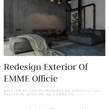
Redesign Exterior Of
EMME Officie
WRITTEN BY
CARLOS MENDOZA
ON
AUGUST 1, 2021
.
ON
POSTED IN
INTERIOR
.
NO COMMENTS
REDESIGN
EXTERIOR
OF
EMME