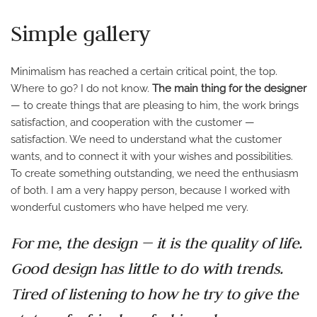
Simple gallery
Minimalism has reached a certain critical point, the top.
Where to go? I do not know.
The main thing for the designer
— to create things that are pleasing to him, the work brings
satisfaction, and cooperation with the customer —
satisfaction. We need to understand what the customer
wants, and to connect it with your wishes and possibilities.
To create something outstanding, we need the enthusiasm
of both. I am a very happy person, because I worked with
wonderful customers who have helped me very.
For me, the design — it is the quality of life.
Good design has little to do with trends.
Tired of listening to how he try to give the