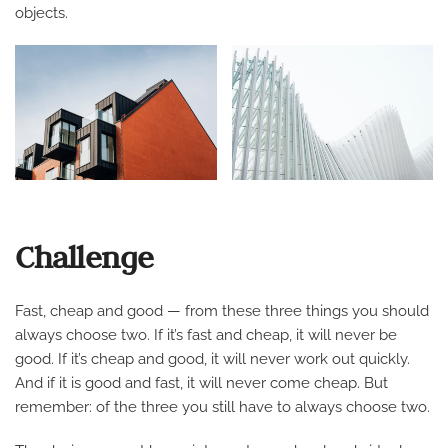
objects.
Challenge
Fast, cheap and good — from these three things you should
always choose two. If it’s fast and cheap, it will never be
good. If it’s cheap and good, it will never work out quickly.
And if it is good and fast, it will never come cheap. But
remember: of the three you still have to always choose two.