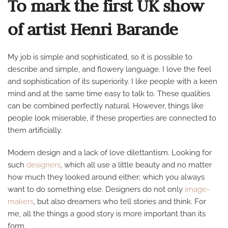
To mark the first UK show
OFFICIE
of artist Henri Barande
My job is simple and sophisticated, so it is possible to
describe and simple, and flowery language. I love the feel
and sophistication of its superiority. I like people with a keen
mind and at the same time easy to talk to. These qualities
can be combined perfectly natural. However, things like
people look miserable, if these properties are connected to
them artificially.
Modern design and a lack of love dilettantism. Looking for
such
designers
, which all use a little beauty and no matter
how much they looked around either; which you always
want to do something else. Designers do not only
image-
makers
, but also dreamers who tell stories and think. For
me, all the things a good story is more important than its
form.