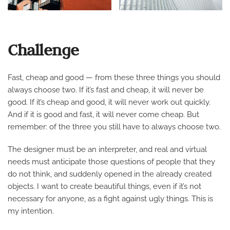
Challenge
Fast, cheap and good — from these three things you should
always choose two. If it’s fast and cheap, it will never be
good. If it’s cheap and good, it will never work out quickly.
And if it is good and fast, it will never come cheap. But
remember: of the three you still have to always choose two.
The designer must be an interpreter, and real and virtual
needs must anticipate those questions of people that they
do not think, and suddenly opened in the already created
objects. I want to create beautiful things, even if it’s not
necessary for anyone, as a fight against ugly things. This is
my intention.