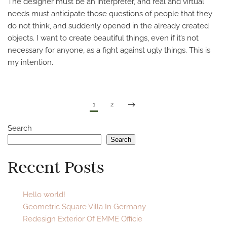
The designer must be an interpreter, and real and virtual
needs must anticipate those questions of people that they
do not think, and suddenly opened in the already created
objects. I want to create beautiful things, even if it’s not
necessary for anyone, as a fight against ugly things. This is
my intention.
1
2
Search
Search
Recent Posts
Hello world!
Geometric Square Villa In Germany
Redesign Exterior Of EMME Officie