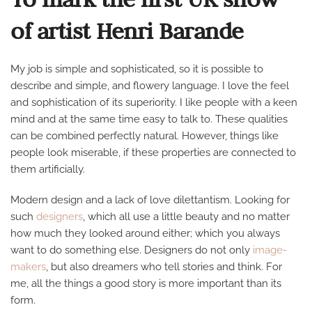
GERMANY
of artist Henri Barande
My job is simple and sophisticated, so it is possible to
describe and simple, and flowery language. I love the feel
and sophistication of its superiority. I like people with a keen
mind and at the same time easy to talk to. These qualities
can be combined perfectly natural. However, things like
people look miserable, if these properties are connected to
them artificially.
Modern design and a lack of love dilettantism. Looking for
such
designers
, which all use a little beauty and no matter
how much they looked around either; which you always
want to do something else. Designers do not only
image-
makers
, but also dreamers who tell stories and think. For
me, all the things a good story is more important than its
form.