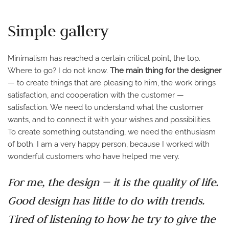
Simple gallery
Minimalism has reached a certain critical point, the top.
Where to go? I do not know.
The main thing for the designer
— to create things that are pleasing to him, the work brings
satisfaction, and cooperation with the customer —
satisfaction. We need to understand what the customer
wants, and to connect it with your wishes and possibilities.
To create something outstanding, we need the enthusiasm
of both. I am a very happy person, because I worked with
wonderful customers who have helped me very.
For me, the design — it is the quality of life.
Good design has little to do with trends.
Tired of listening to how he try to give the