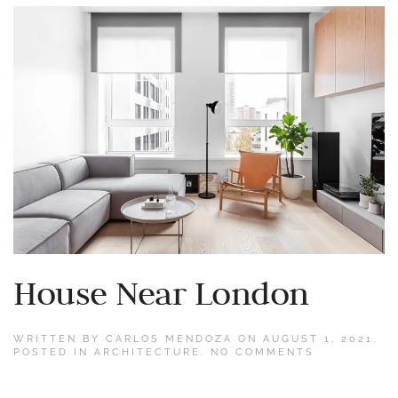
House Near London
WRITTEN BY
CARLOS MENDOZA
ON
AUGUST 1, 2021
.
ON
POSTED IN
ARCHITECTURE
.
NO COMMENTS
HOUSE
NEAR
LONDON