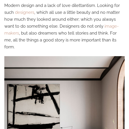
Modern design and a lack of love dilettantism. Looking for
such
designers
, which all use a little beauty and no matter
how much they looked around either; which you always
want to do something else. Designers do not only
image-
makers
, but also dreamers who tell stories and think. For
me, all the things a good story is more important than its
form.