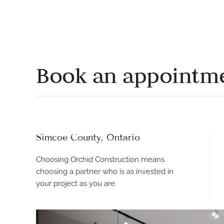
Book an appointm
Simcoe County, Ontario
Choosing Orchid Construction means
choosing a partner who is as invested in
your project as you are.