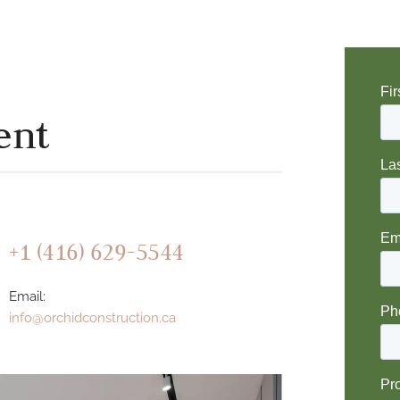
ent
+1 (416) 629-5544
Email:
info@orchidconstruction.ca