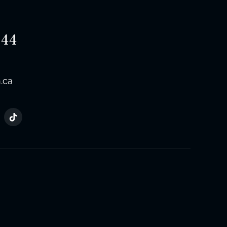
544
.ca