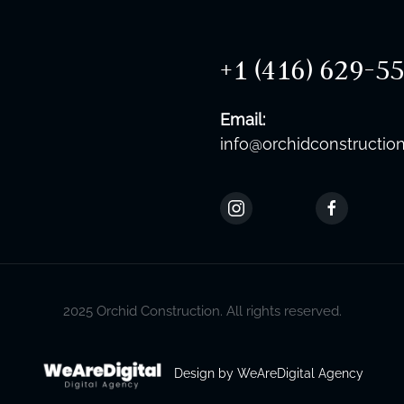
+1 (416) 629-5
Email:
info@orchidconstruction
2025 Orchid Construction. All rights reserved.
Design by WeAreDigital Agency