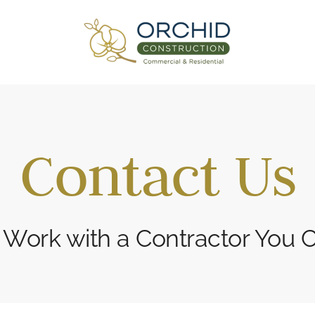
Contact Us
 Work with a Contractor You C