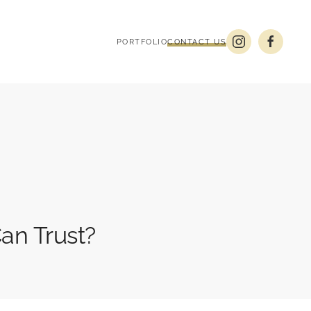
PORTFOLIO
CONTACT US
an Trust?