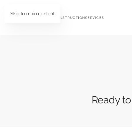
Skip to main content
HOME
ABOUT ORCHID CONSTRUCTION
SERVICES
Ready to