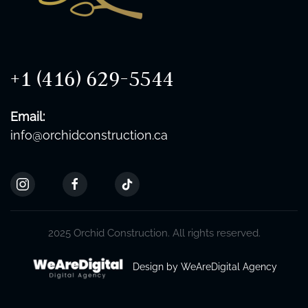
+1 (416) 629-5544
Email:
info@orchidconstruction.ca
2025 Orchid Construction. All rights reserved.
Design by WeAreDigital Agency