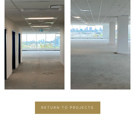
RETURN TO PROJECTS