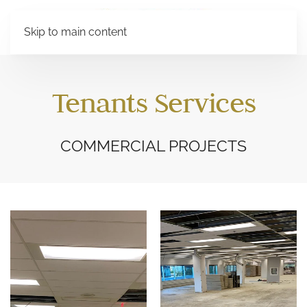
Skip to main content
Tenants Services
COMMERCIAL PROJECTS